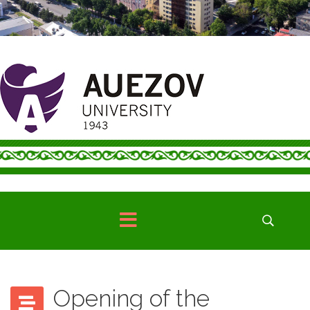
Opening of the