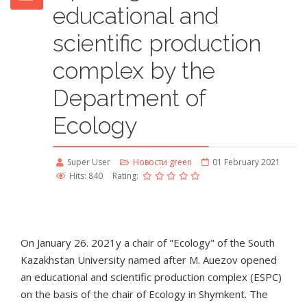
educational and
scientific production
complex by the
Department of
Ecology
Super User
Новости green
01 February 2021
Hits: 840
Rating:
On January 26. 2021у a chair of "Ecology" of the South
Kazakhstan University named after M. Auezov opened
an educational and scientific production complex (ESPC)
on the basis of the chair of Ecology in Shymkent. The