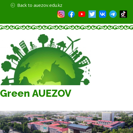
Back to auezov.edu.kz
Green AUEZOV