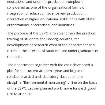
educational and scientific production complex is
considered as one of the organizational forms of
integration of education, science and production,
interaction of higher educational institutions with state
organizations, enterprises, and industries.
The purpose of the ESPC is to strengthen the practical
training of students and undergraduates, the
development of research work of the department and
increase the interest of students and undergraduates in
research.
The department together with the chair developed a
plan for the current academic year and began to
conduct practical and laboratory classes on the
discipline "Environmental monitoring" online on the basis
of the ESPC. Let our planned work move forward, good
luck to all of us!