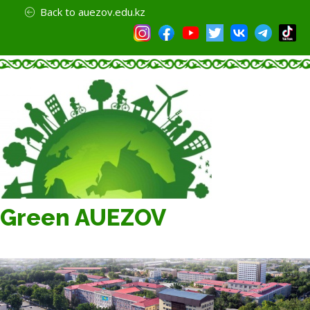
Back to auezov.edu.kz
Green AUEZOV