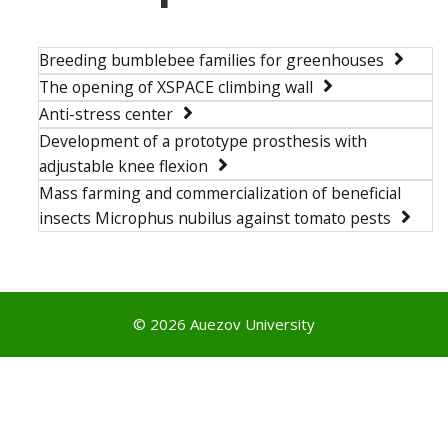
Breeding bumblebee families for greenhouses
The opening of XSPACE climbing wall
Anti-stress center
Development of a prototype prosthesis with
adjustable knee flexion
Mass farming and commercialization of beneficial
insects Microphus nubilus against tomato pests
© 2026 Auezov University