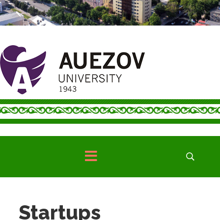
Startups