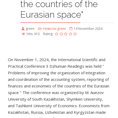
the countries of the
Eurasian space"
green
Новости green
14 November 2024
Hits: 410
Rating:
On November 1, 2024, the International Scientific and
Practical Conference 3 Dzhuman Readings was held "
Problems of improving the organization of integration
and coordination of the accounting system, reporting of
finances and economies of the countries of the Eurasian
space " The conference was organized by M. Auezov
University of South Kazakhstan, Shymken University,
and Tashkent University of Economics. Economists from
Kazakhstan, Russia, Uzbekistan and Kyrgyzstan made