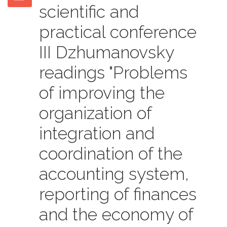
scientific and
practical conference
III Dzhumanovsky
readings "Problems
of improving the
organization of
integration and
coordination of the
accounting system,
reporting of finances
and the economy of