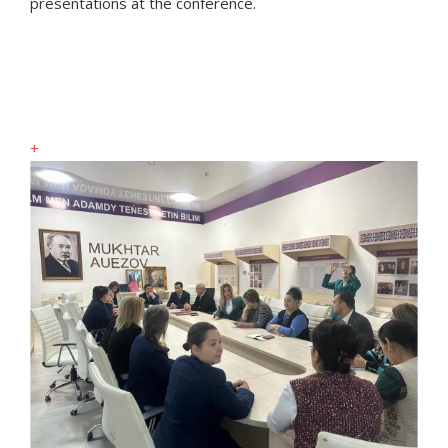
presentations at the conference.
+