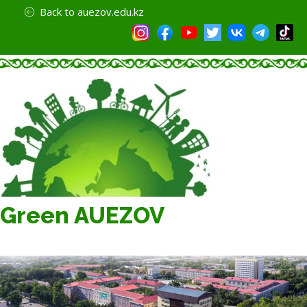
Back to auezov.edu.kz
Green AUEZOV