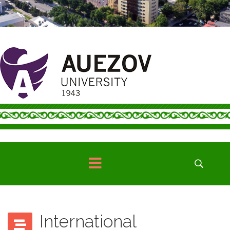
International