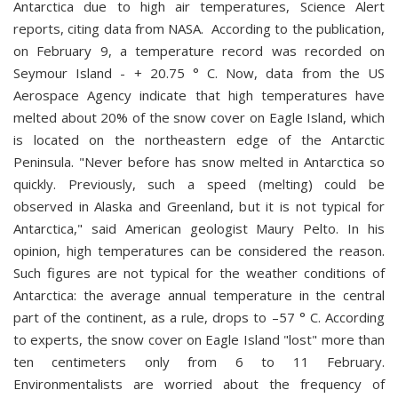
Antarctica due to high air temperatures, Science Alert
reports, citing data from NASA. According to the publication,
on February 9, a temperature record was recorded on
Seymour Island - + 20.75 ° C. Now, data from the US
Aerospace Agency indicate that high temperatures have
melted about 20% of the snow cover on Eagle Island, which
is located on the northeastern edge of the Antarctic
Peninsula. "Never before has snow melted in Antarctica so
quickly. Previously, such a speed (melting) could be
observed in Alaska and Greenland, but it is not typical for
Antarctica," said American geologist Maury Pelto. In his
opinion, high temperatures can be considered the reason.
Such figures are not typical for the weather conditions of
Antarctica: the average annual temperature in the central
part of the continent, as a rule, drops to –57 ° С. According
to experts, the snow cover on Eagle Island "lost" more than
ten centimeters only from 6 to 11 February.
Environmentalists are worried about the frequency of