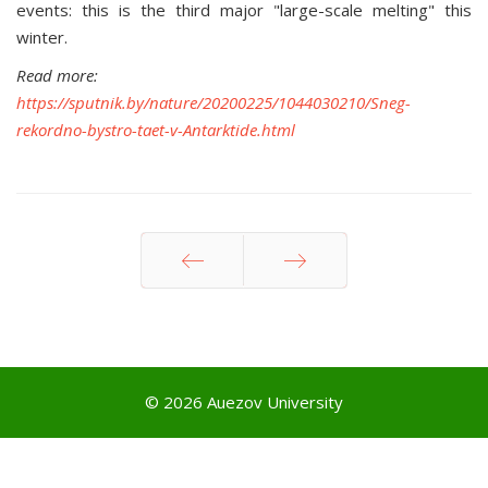
events: this is the third major "large-scale melting" this
winter.
Read more:
https://sputnik.by/nature/20200225/1044030210/Sneg-
rekordno-bystro-taet-v-Antarktide.html
Prev
Next
© 2026 Auezov University