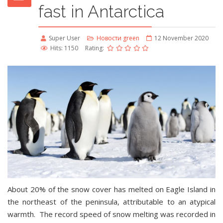
fast in Antarctica
Super User
Новости green
12 November 2020
Hits: 1150
Rating:
About 20% of the snow cover has melted on Eagle Island in
the northeast of the peninsula, attributable to an atypical
warmth. The record speed of snow melting was recorded in