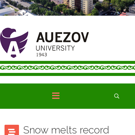
Snow melts record