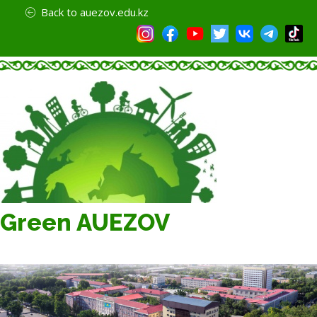
Back to auezov.edu.kz
Green AUEZOV